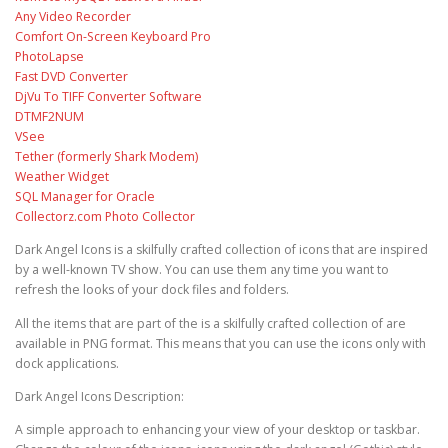
Any Video Recorder
Comfort On-Screen Keyboard Pro
PhotoLapse
Fast DVD Converter
DjVu To TIFF Converter Software
DTMF2NUM
VSee
Tether (formerly Shark Modem)
Weather Widget
SQL Manager for Oracle
Collectorz.com Photo Collector
Dark Angel Icons is a skilfully crafted collection of icons that are inspired
by a well-known TV show. You can use them any time you want to
refresh the looks of your dock files and folders.
All the items that are part of the is a skilfully crafted collection of are
available in PNG format. This means that you can use the icons only with
dock applications.
Dark Angel Icons Description:
A simple approach to enhancing your view of your desktop or taskbar.