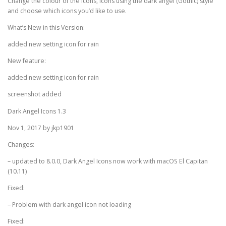
Change the colour of the icons, icons using the dark angel (Gothic) style
and choose which icons you’d like to use.
What’s New in this Version:
added new setting icon for rain
New feature:
added new setting icon for rain
screenshot added
Dark Angel Icons 1.3
Nov 1, 2017 by jkp1901
Changes:
– updated to 8.0.0, Dark Angel Icons now work with macOS El Capitan
(10.11)
Fixed:
– Problem with dark angel icon not loading
Fixed: