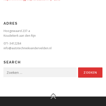
ADRES
Hoogewaard 237-a
Koudekerk aan den Rijn
071-3412284
info@autotechniekvandervelden.nl
SEARCH
Zoeken
naar: