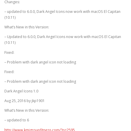
Changes:
– updated to 6.0.0, Dark Angel Icons now work with macOS El Capitan
(10.11)
What’s New in this Version:
– Updated to 6.0.0, Dark Angel Icons now work with macOS El Capitan
(10.11)
Fixed:
– Problem with dark angel icon not loading
Fixed:
– Problem with dark angel icon not loading
Dark Angel Icons 1.0
Aug 25, 2016 by jkp1901
What’s New in this Version:
– updated to 6
http://www.kmjgroupfitness.com/?p=2595