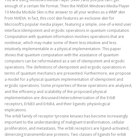
enough of a certain file format. Then the NVIDIA Windows Media Player
10 Media Module Skin is the answer to all your wishes as a WMP skin
from NVIDIA. In fact, this cool skin features an exclusive skin for
Microsoft’s popular media player, featuring a simple, one-of-a-kind user
interface.Idempotent and ergodic operations in quantum computation.
Computation with quantum information involves operations that are
nonlinear, which may make some of them less intuitive and less
intuitively implementable in a physical implementation. This paper
shows that quantum computation with the assistance of quantum
computers can be reformulated as a set of idempotent and ergodic
operations. The definitions of idempotent and ergodic operations in
terms of quantum mechanics are presented. Furthermore, we propose
a model for a physical quantum implementation of idempotent and
ergodic operations. Some properties of these operations are analyzed,
and the efficiency and scalability of the proposed physical
implementation are discussed.Heterodimerization of the ErbB
receptors, ErbB3 and ErbB4, and their ligands: physiological
implications.
The erbB family of receptor tyrosine kinases has become increasingly
important to the understanding of malignant transformation, cellular
proliferation, and metastasis. The erbB receptors are ligand-activated,
dimerizing transmembrane proteins. Two classes of ligands for erbB