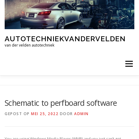
Ga
naar
de
inhoud
AUTOTECHNIEKVANDERVELDEN
van der velden autotechniek
Menu
HOME
CONTACT
Schematic to perfboard software
GEPOST OP
MEI 25, 2022
DOOR
ADMIN
You are using Windows Media Player (WMP) and you just can’t get