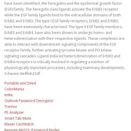
have been identified, the heregulins and the epidermal growth factor
(EGF) family. The heregulin class ligands activate the ErbB3 receptor
while the EGF family ligands bind to the extracellular domains of both
ErbB2 and ErbB3. The type I EGF family receptors, ErbB2 and ErbB3,
have been extensively characterized. The type II EGF family members,
ErbB3 and ErbB4, have also been shown to undergo homo- and
heterodimerization with their respective ligands. These complexes are
able to interact with downstream signaling components of the EGF
receptor family, further activating tyrosine kinase and PI3 kinase
signaling cascades. Ligand-induced heterodimerization of ErbB3 and
ErbB4 receptors is critically involved in regulating a number of
physiologically important processes, including mammary development,
Schwann 6e8feb22df
Portable uniCSVed
ColorMania
ImRe
Outlook Password Decryptor
Tremor
PE Analyzer
Smart Tab Mute
Blaser CertWatch
Remote MySQL Password Finder