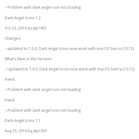
– Problem with dark angel icon not loading
Dark Angel Icons 1.2
Oct 23, 2016 by jkp1901
Changes:
– updated to 7.0.0, Dark Angel Icons now work with macOS Sierra (10.12)
What’s New in this Version:
– Updated to 7.0.0, Dark Angel Icons now work with macOS Sierra (10.12)
Fixed:
– Problem with dark angel icon not loading
Fixed:
– Problem with dark angel icon not loading
Dark Angel Icons 1.1
Aug 25, 2016 by jkp1901