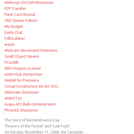
Millensys DICOM MiniViewer
P2P Transfer
Flash Card Reveal
CRD Starter Edition
My Budget
Delta Chat
PdfGrabber
wsubi
Webcam Movement Detection
Small Object Viewer
PConME
WiFi Hotspot Scanner
AAM hSub Interpreter
WebM for Premiere
Circuit Construction Kit (AC+DC)
Alternate Shutdown
ANNOTSX
Avaya AES Bulk Administration
PhotoKit Sharpener
The Story of Remembrance Day
“Flowers of the Forest” and “Last Post”
On Sunday, November 11, 2006, the Canadian