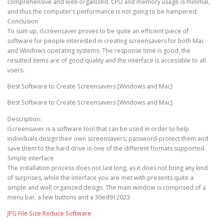
comprehensive and well-organized. CPU and memory usage is minimal,
and thus the computer’s performance is not going to be hampered.
Conclusion
To sum up, iScreensaver proves to be quite an efficient piece of
software for people interested in creating screensavers for both Mac
and Windows operating systems. The response time is good, the
resulted items are of good quality and the interface is accessible to all
users.
Best Software to Create Screensavers [Windows and Mac]
Best Software to Create Screensavers [Windows and Mac]
Description:
iScreensaver is a software tool that can be used in order to help
individuals design their own screensavers, password-protect them and
save them to the hard drive in one of the different formats supported.
Simple interface
The installation process does not last long, as it does not bring any kind
of surprises, while the interface you are met with presents quite a
simple and well organized design. The main window is comprised of a
menu bar, a few buttons and a 30ed912023
JPG File Size Reduce Software