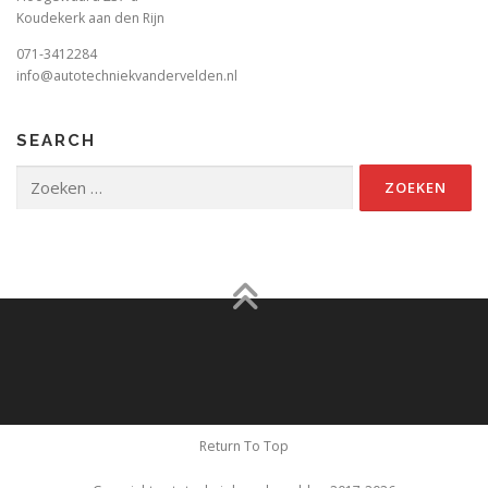
Koudekerk aan den Rijn
071-3412284
info@autotechniekvandervelden.nl
SEARCH
Zoeken
naar:
Return To Top