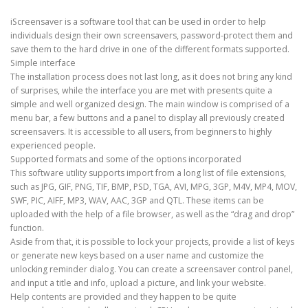
iScreensaver is a software tool that can be used in order to help
individuals design their own screensavers, password-protect them and
save them to the hard drive in one of the different formats supported.
Simple interface
The installation process does not last long, as it does not bring any kind
of surprises, while the interface you are met with presents quite a
simple and well organized design. The main window is comprised of a
menu bar, a few buttons and a panel to display all previously created
screensavers. It is accessible to all users, from beginners to highly
experienced people.
Supported formats and some of the options incorporated
This software utility supports import from a long list of file extensions,
such as JPG, GIF, PNG, TIF, BMP, PSD, TGA, AVI, MPG, 3GP, M4V, MP4, MOV,
SWF, PIC, AIFF, MP3, WAV, AAC, 3GP and QTL. These items can be
uploaded with the help of a file browser, as well as the “drag and drop”
function.
Aside from that, it is possible to lock your projects, provide a list of keys
or generate new keys based on a user name and customize the
unlocking reminder dialog. You can create a screensaver control panel,
and input a title and info, upload a picture, and link your website.
Help contents are provided and they happen to be quite