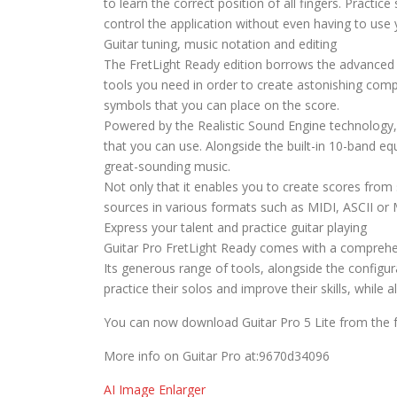
to learn the correct position of all fingers. Practi
control the application without even having to use
Guitar tuning, music notation and editing
The FretLight Ready edition borrows the advanced sc
tools you need in order to create astonishing compi
symbols that you can place on the score.
Powered by the Realistic Sound Engine technology, 
that you can use. Alongside the built-in 10-band eq
great-sounding music.
Not only that it enables you to create scores from
sources in various formats such as MIDI, ASCII or
Express your talent and practice guitar playing
Guitar Pro FretLight Ready comes with a comprehen
Its generous range of tools, alongside the configur
practice their solos and improve their skills, while
You can now download Guitar Pro 5 Lite from the f
More info on Guitar Pro at:9670d34096
AI Image Enlarger