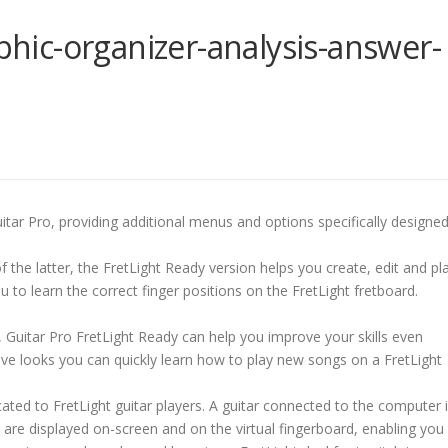
aphic-organizer-analysis-answer-
uitar Pro, providing additional menus and options specifically designe
 the latter, the FretLight Ready version helps you create, edit and pl
u to learn the correct finger positions on the FretLight fretboard.
 Guitar Pro FretLight Ready can help you improve your skills even
itive looks you can quickly learn how to play new songs on a FretLight
ated to FretLight guitar players. A guitar connected to the computer 
 are displayed on-screen and on the virtual fingerboard, enabling you