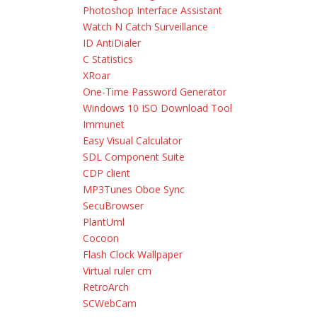
Photoshop Interface Assistant
Watch N Catch Surveillance
ID AntiDialer
C Statistics
XRoar
One-Time Password Generator
Windows 10 ISO Download Tool
Immunet
Easy Visual Calculator
SDL Component Suite
CDP client
MP3Tunes Oboe Sync
SecuBrowser
PlantUml
Cocoon
Flash Clock Wallpaper
Virtual ruler cm
RetroArch
SCWebCam