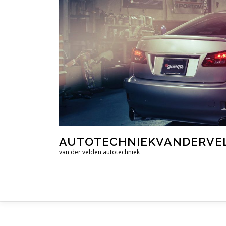
Ga
naar
de
inhoud
AUTOTECHNIEKVANDERVE
van der velden autotechniek