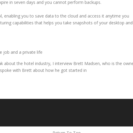
 expire in seven days and you cannot perform backups.
, enabling you to save data to the cloud and access it anytime you
pturing capabilities that helps you take snapshots of your desktop and
 job and a private life
eak about the hotel industry, I interview Brett Madsen, who is the own
spoke with Brett about how he got started in
Return To Top