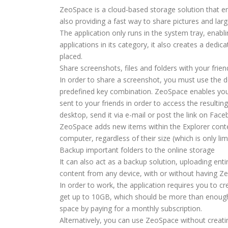
ZeoSpace is a cloud-based storage solution that en
also providing a fast way to share pictures and large
The application only runs in the system tray, enabli
applications in its category, it also creates a dedi
placed.
Share screenshots, files and folders with your frien
In order to share a screenshot, you must use the de
predefined key combination. ZeoSpace enables you 
sent to your friends in order to access the resultin
desktop, send it via e-mail or post the link on Fac
ZeoSpace adds new items within the Explorer conte
computer, regardless of their size (which is only lim
Backup important folders to the online storage
It can also act as a backup solution, uploading enti
content from any device, with or without having Ze
In order to work, the application requires you to cr
get up to 10GB, which should be more than enough 
space by paying for a monthly subscription.
Alternatively, you can use ZeoSpace without creati