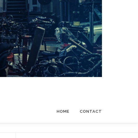
HOME
CONTACT