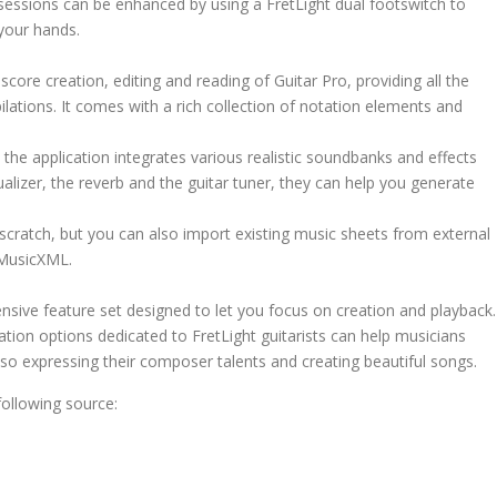
ce sessions can be enhanced by using a FretLight dual footswitch to
 your hands.
ore creation, editing and reading of Guitar Pro, providing all the
lations. It comes with a rich collection of notation elements and
the application integrates various realistic soundbanks and effects
ualizer, the reverb and the guitar tuner, they can help you generate
 scratch, but you can also import existing music sheets from external
 MusicXML.
sive feature set designed to let you focus on creation and playback.
ation options dedicated to FretLight guitarists can help musicians
 also expressing their composer talents and creating beautiful songs.
ollowing source: