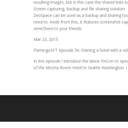
resulting images, but in this case the shared links
Screen capturing, backup and file sharing solution
ZeoSpace can be used as a backup and sharing tool
need to. Aside from this, it features screenshot ca
send them to your friends.
Mar 23, 2015
FlamingoSFT Episode 56: Owning a hotel with a side
In this episode I introduce the latest FinCon to sp
of the Mocha Room Hotel in Seattle Washington. I 