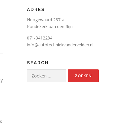
ADRES
Hoogewaard 237-a
Koudekerk aan den Rijn
071-3412284
info@autotechniekvandervelden.nl
SEARCH
d
Zoeken
naar:
ay
is