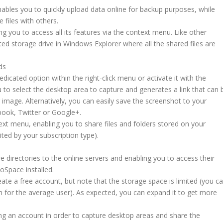
ables you to quickly upload data online for backup purposes, while
 files with others.
ng you to access all its features via the context menu. Like other
cated storage drive in Windows Explorer where all the shared files are
ds
dicated option within the right-click menu or activate it with the
to select the desktop area to capture and generates a link that can 
g image. Alternatively, you can easily save the screenshot to your
ebook, Twitter or Google+.
xt menu, enabling you to share files and folders stored on your
ited by your subscription type).
re directories to the online servers and enabling you to access their
oSpace installed.
eate a free account, but note that the storage space is limited (you c
for the average user). As expected, you can expand it to get more
ng an account in order to capture desktop areas and share the