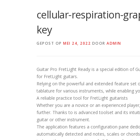
cellular-respiration-gr
key
GEPOST OP
MEI 24, 2022
DOOR
ADMIN
Guitar Pro FretLight Ready is a special edition of G
for FretLight guitars.
Relying on the powerful and extended feature set of
tablature for various instruments, while enabling yo
A reliable practice tool for FretLight guitarists
Whether you are a novice or an experienced player,
further. Thanks to is advanced toolset and its intu
guitar or other instrument.
The application features a configuration pane dedic
automatically detected and notes, scales or chords